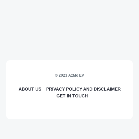
© 2023 AzMo EV
ABOUT US
PRIVACY POLICY AND DISCLAIMER
GET IN TOUCH