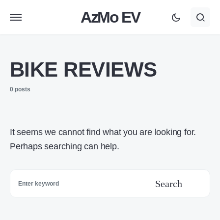
AzMo EV
BIKE REVIEWS
0 posts
It seems we cannot find what you are looking for.
Perhaps searching can help.
Search