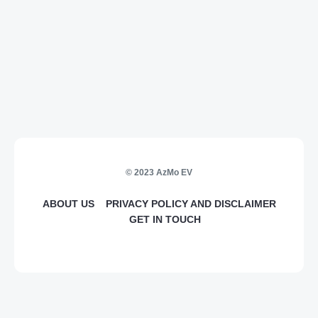
© 2023 AzMo EV
ABOUT US
PRIVACY POLICY AND DISCLAIMER
GET IN TOUCH