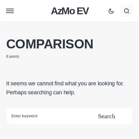
AzMo EV
COMPARISON
0 posts
It seems we cannot find what you are looking for.
Perhaps searching can help.
Search