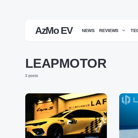
AzMo EV
NEWS
REVIEWS
TE
LEAPMOTOR
2 posts