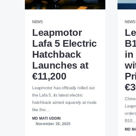
NEWS
NEWS
Leapmotor
Le
Lafa 5 Electric
B1
Hatchback
in
Launches at
wi
€11,200
Pr
€3
Leapmotor has officially rolled out
the Lafa 5, its latest electric
Chines
hatchback aimed squarely at rivals
Leapmo
like the…
orders
MD MATI UDDIN
B10
November 30, 2025
MD MA