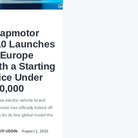
apmotor
0 Launches
 Europe
th a Starting
ice Under
0,000
e electric vehicle brand
tor has officially kicked off
 for its first global model the
…
TI UDDIN
August 1, 2025