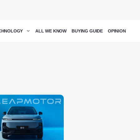
CHNOLOGY
ALL WE KNOW
BUYING GUIDE
OPINION