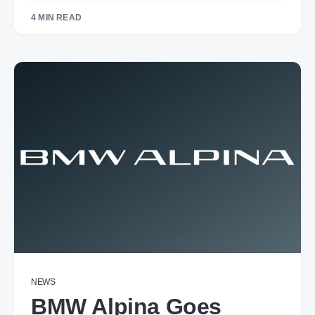
4 MIN READ
NEWS
BMW Alpina Goes