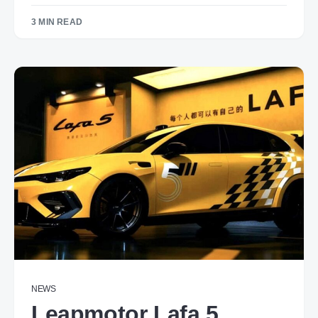
3 MIN READ
NEWS
Leapmotor Lafa 5