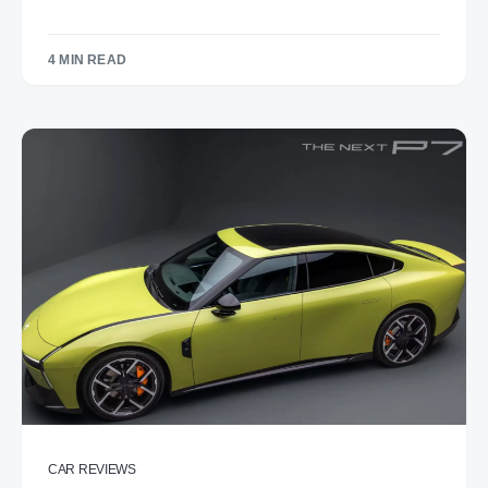
4 MIN READ
CAR REVIEWS