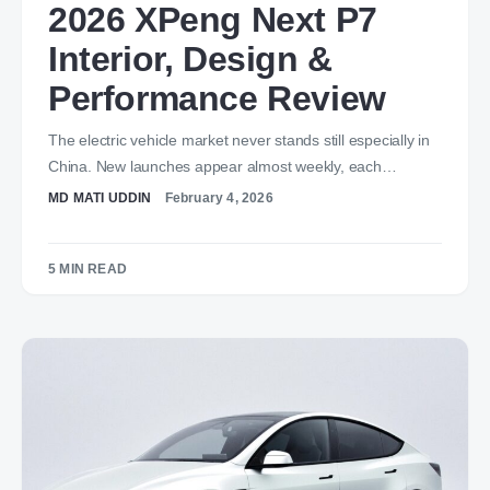
2026 XPeng Next P7
Interior, Design &
Performance Review
The electric vehicle market never stands still especially in
China. New launches appear almost weekly, each…
MD MATI UDDIN
February 4, 2026
5 MIN READ