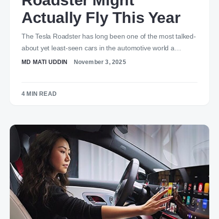
Roadster Might
Actually Fly This Year
The Tesla Roadster has long been one of the most talked-
about yet least-seen cars in the automotive world a…
MD MATI UDDIN
November 3, 2025
4 MIN READ