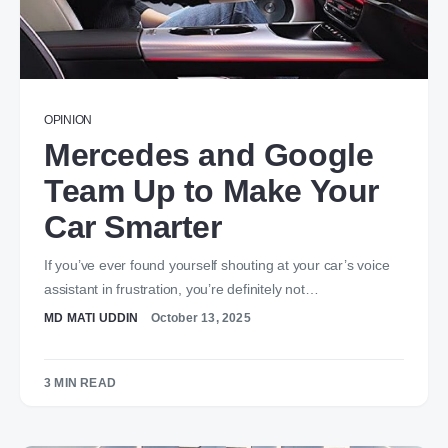
OPINION
Mercedes and Google
Team Up to Make Your
Car Smarter
If you’ve ever found yourself shouting at your car’s voice
assistant in frustration, you’re definitely not…
MD MATI UDDIN
October 13, 2025
3 MIN READ