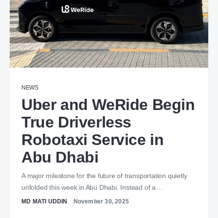
NEWS
Uber and WeRide Begin
True Driverless
Robotaxi Service in
Abu Dhabi
A major milestone for the future of transportation quietly
unfolded this week in Abu Dhabi. Instead of a…
MD MATI UDDIN
November 30, 2025