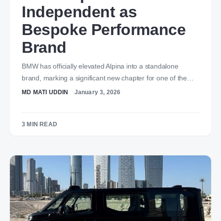
Independent as
Bespoke Performance
Brand
BMW has officially elevated Alpina into a standalone
brand, marking a significant new chapter for one of the…
MD MATI UDDIN
January 3, 2026
3 MIN READ