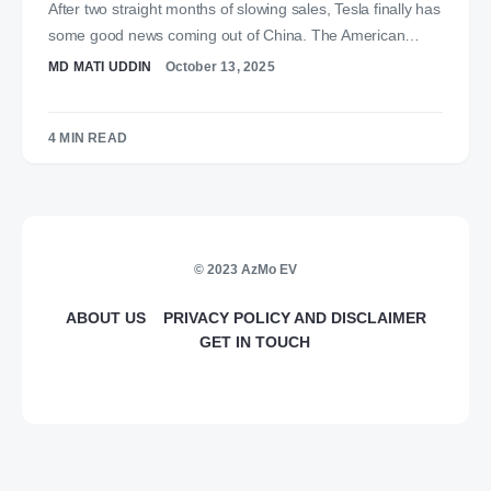
After two straight months of slowing sales, Tesla finally has
some good news coming out of China. The American…
MD MATI UDDIN
October 13, 2025
4 MIN READ
© 2023 AzMo EV
ABOUT US
PRIVACY POLICY AND DISCLAIMER
GET IN TOUCH