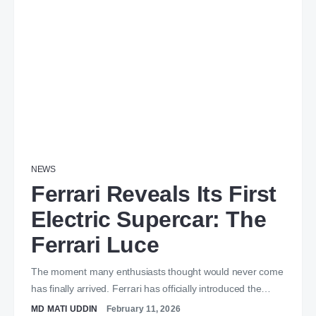
NEWS
Ferrari Reveals Its First
Electric Supercar: The
Ferrari Luce
The moment many enthusiasts thought would never come
has finally arrived. Ferrari has officially introduced the…
MD MATI UDDIN
February 11, 2026