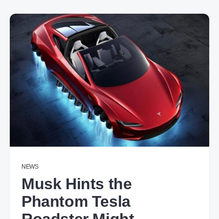
NEWS
Musk Hints the
Phantom Tesla