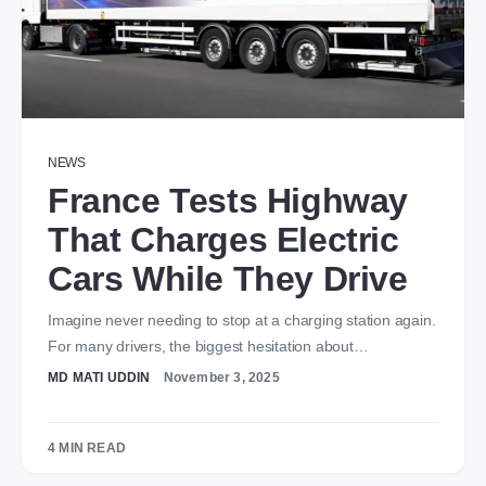
NEWS
France Tests Highway
That Charges Electric
Cars While They Drive
Imagine never needing to stop at a charging station again.
For many drivers, the biggest hesitation about…
MD MATI UDDIN
November 3, 2025
4 MIN READ