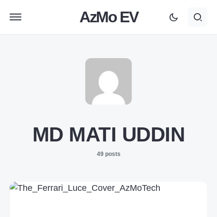
AzMo EV
MD MATI UDDIN
49 posts