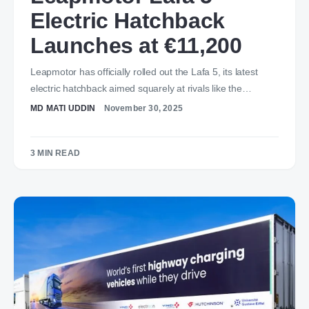
Electric Hatchback
Launches at €11,200
Leapmotor has officially rolled out the Lafa 5, its latest
electric hatchback aimed squarely at rivals like the…
MD MATI UDDIN
November 30, 2025
3 MIN READ