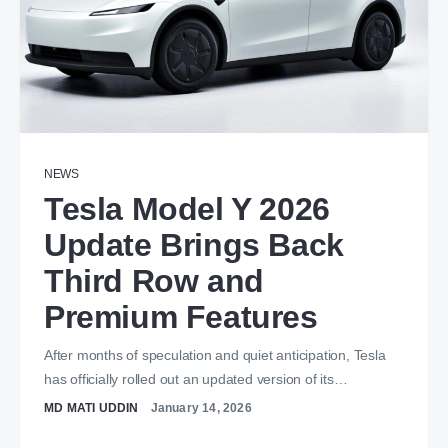
NEWS
Tesla Model Y 2026
Update Brings Back
Third Row and
Premium Features
After months of speculation and quiet anticipation, Tesla
has officially rolled out an updated version of its…
MD MATI UDDIN
January 14, 2026