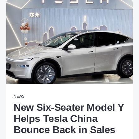
NEWS
New Six-Seater Model Y
Helps Tesla China
Bounce Back in Sales