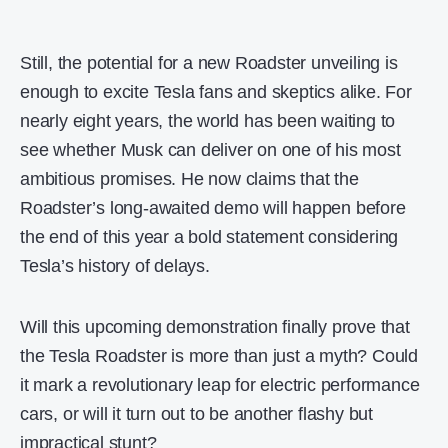
Still, the potential for a new Roadster unveiling is
enough to excite Tesla fans and skeptics alike. For
nearly eight years, the world has been waiting to
see whether Musk can deliver on one of his most
ambitious promises. He now claims that the
Roadster’s long-awaited demo will happen before
the end of this year a bold statement considering
Tesla’s history of delays.
Will this upcoming demonstration finally prove that
the Tesla Roadster is more than just a myth? Could
it mark a revolutionary leap for electric performance
cars, or will it turn out to be another flashy but
impractical stunt?