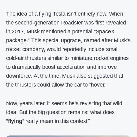
The idea of a flying Tesla isn’t entirely new. When
the second-generation Roadster was first revealed
in 2017, Musk mentioned a potential “SpaceX
package.” This special upgrade, named after Musk’s
rocket company, would reportedly include small
cold-air thrusters similar to miniature rocket engines
to dramatically boost acceleration and improve
downforce. At the time, Musk also suggested that
the thrusters could allow the car to “hover.”
Now, years later, it seems he’s revisiting that wild
idea. But the big question remains: what does
“
flying
” really mean in this context?