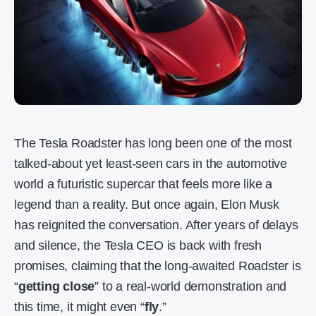
The Tesla Roadster has long been one of the most
talked-about yet least-seen cars in the automotive
world a futuristic supercar that feels more like a
legend than a reality. But once again, Elon Musk
has reignited the conversation. After years of delays
and silence, the Tesla CEO is back with fresh
promises, claiming that the long-awaited Roadster is
“
getting close
” to a real-world demonstration and
this time, it might even “
fly
.”