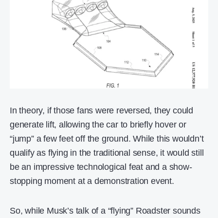
In theory, if those fans were reversed, they could
generate lift, allowing the car to briefly hover or
“jump” a few feet off the ground. While this wouldn’t
qualify as flying in the traditional sense, it would still
be an impressive technological feat and a show-
stopping moment at a demonstration event.
So, while Musk’s talk of a “flying” Roadster sounds