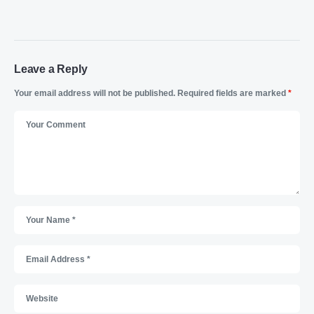
Leave a Reply
Your email address will not be published.
Required fields are marked
*