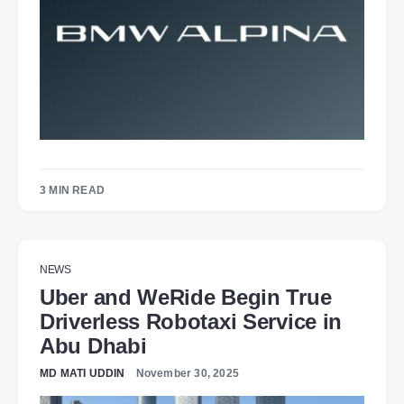
3 MIN READ
NEWS
Uber and WeRide Begin True
Driverless Robotaxi Service in
Abu Dhabi
MD MATI UDDIN
November 30, 2025