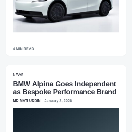
4 MIN READ
NEWS
BMW Alpina Goes Independent
as Bespoke Performance Brand
MD MATI UDDIN
January 3, 2026