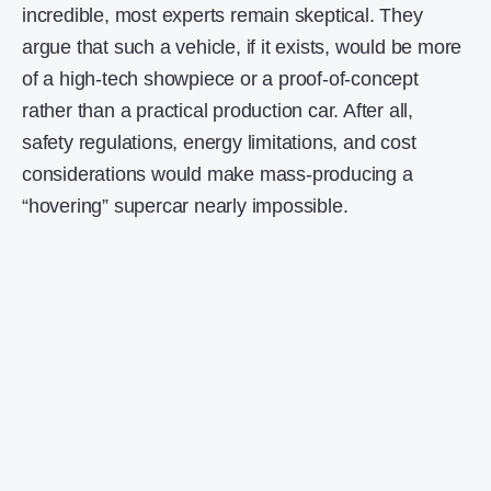
incredible, most experts remain skeptical. They
argue that such a vehicle, if it exists, would be more
of a high-tech showpiece or a proof-of-concept
rather than a practical production car. After all,
safety regulations, energy limitations, and cost
considerations would make mass-producing a
“hovering” supercar nearly impossible.