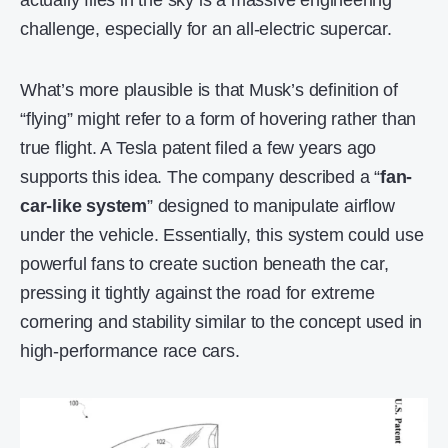
actually flies in the sky is a massive engineering
challenge, especially for an all-electric supercar.
What’s more plausible is that Musk’s definition of
“flying” might refer to a form of hovering rather than
true flight. A Tesla patent filed a few years ago
supports this idea. The company described a “
fan-
car-like system
” designed to manipulate airflow
under the vehicle. Essentially, this system could use
powerful fans to create suction beneath the car,
pressing it tightly against the road for extreme
cornering and stability similar to the concept used in
high-performance race cars.