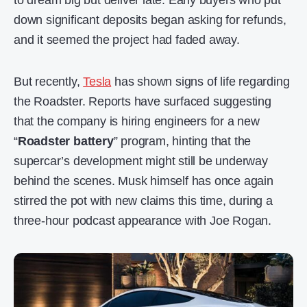
to dream big but deliver late. Early buyers who put
down significant deposits began asking for refunds,
and it seemed the project had faded away.
But recently,
Tesla
has shown signs of life regarding
the Roadster. Reports have surfaced suggesting
that the company is hiring engineers for a new
“
Roadster battery
” program, hinting that the
supercar’s development might still be underway
behind the scenes. Musk himself has once again
stirred the pot with new claims this time, during a
three-hour podcast appearance with Joe Rogan.