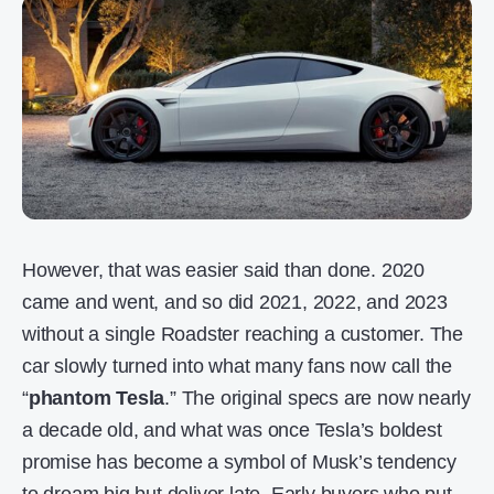
However, that was easier said than done. 2020
came and went, and so did 2021, 2022, and 2023
without a single Roadster reaching a customer. The
car slowly turned into what many fans now call the
“
phantom Tesla
.” The original specs are now nearly
a decade old, and what was once Tesla’s boldest
promise has become a symbol of Musk’s tendency