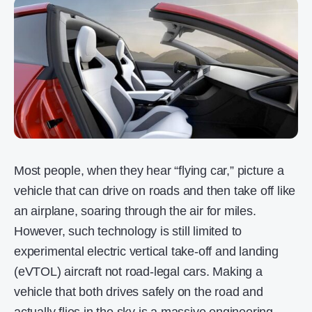
Most people, when they hear “flying car,” picture a
vehicle that can drive on roads and then take off like
an airplane, soaring through the air for miles.
However, such technology is still limited to
experimental electric vertical take-off and landing
(eVTOL) aircraft not road-legal cars. Making a
vehicle that both drives safely on the road and