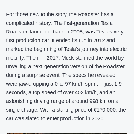
For those new to the story, the Roadster has a
complicated history. The first-generation Tesla
Roadster, launched back in 2008, was Tesla’s very
first production car. It ended its run in 2012 and
marked the beginning of Tesla’s journey into electric
mobility. Then, in 2017, Musk stunned the world by
unveiling a next-generation version of the Roadster
during a surprise event. The specs he revealed
were jaw-dropping a 0 to 97 km/h sprint in just 1.9
seconds, a top speed of over 402 km/h, and an
astonishing driving range of around 998 km on a
single charge. With a starting price of €170,000, the
car was slated to enter production in 2020.