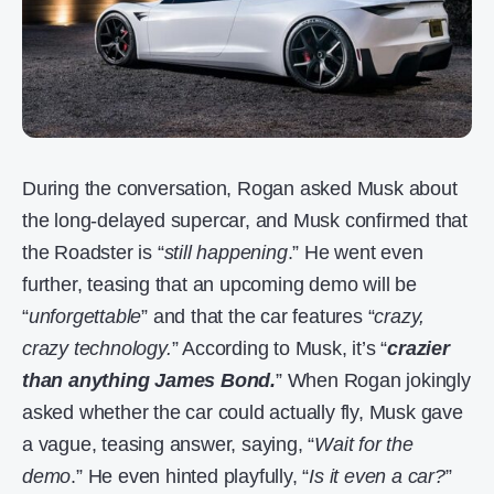
During the conversation, Rogan asked Musk about
the long-delayed supercar, and Musk confirmed that
the Roadster is “
still happening
.” He went even
further, teasing that an upcoming demo will be
“
unforgettable
” and that the car features “
crazy,
crazy technology.
” According to Musk, it’s “
crazier
than anything James Bond.
” When Rogan jokingly
asked whether the car could actually fly, Musk gave
a vague, teasing answer, saying, “
Wait for the
demo
.” He even hinted playfully, “
Is it even a car?
”