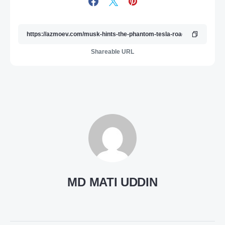
Shareable URL
MD MATI UDDIN