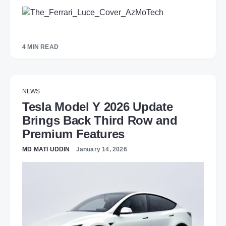
4 MIN READ
NEWS
Tesla Model Y 2026 Update
Brings Back Third Row and
Premium Features
MD MATI UDDIN
January 14, 2026