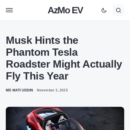
AzMo EV
Musk Hints the
Phantom Tesla
Roadster Might Actually
Fly This Year
MD MATI UDDIN
November 3, 2025