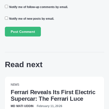
Notify me of follow-up comments by email.
Notify me of new posts by email.
Read next
NEWS
Ferrari Reveals Its First Electric
Supercar: The Ferrari Luce
MD MATI UDDIN
February 11, 2026