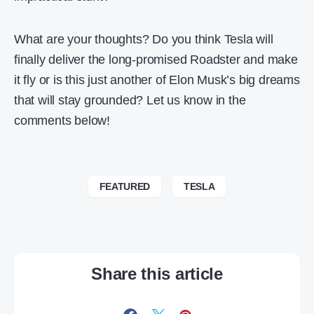
What are your thoughts? Do you think Tesla will
finally deliver the long-promised Roadster and make
it fly or is this just another of Elon Musk’s big dreams
that will stay grounded? Let us know in the
comments below!
FEATURED
TESLA
Share this article