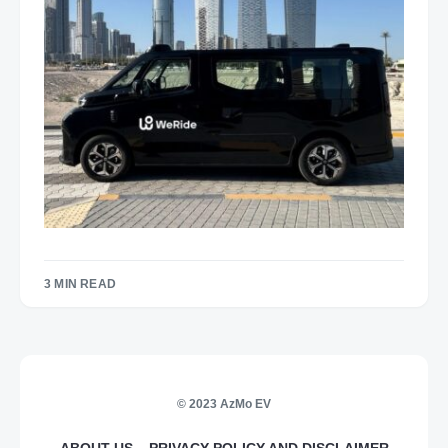
3 MIN READ
© 2023 AzMo EV