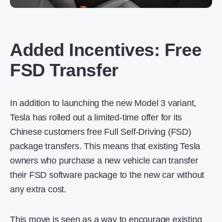
Added Incentives: Free
FSD Transfer
In addition to launching the new Model 3 variant,
Tesla has rolled out a limited-time offer for its
Chinese customers free Full Self-Driving (FSD)
package transfers. This means that existing Tesla
owners who purchase a new vehicle can transfer
their FSD software package to the new car without
any extra cost.
This move is seen as a way to encourage existing