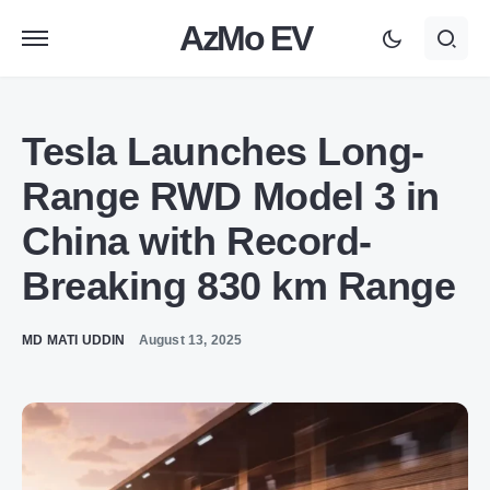
AzMo EV
Tesla Launches Long-
Range RWD Model 3 in
China with Record-
Breaking 830 km Range
MD MATI UDDIN
August 13, 2025