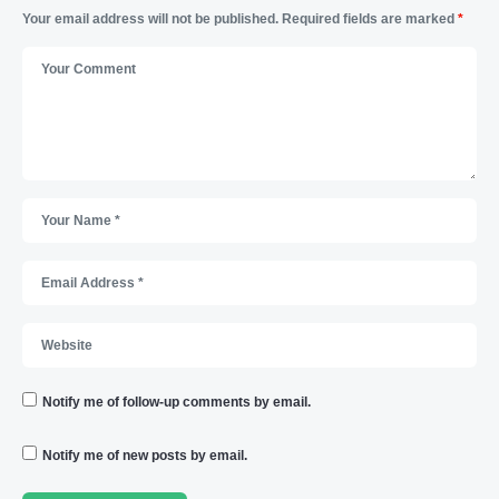
Your email address will not be published.
Required fields are marked
*
Notify me of follow-up comments by email.
Notify me of new posts by email.