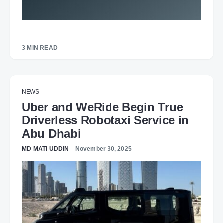
3 MIN READ
NEWS
Uber and WeRide Begin True
Driverless Robotaxi Service in
Abu Dhabi
MD MATI UDDIN
November 30, 2025