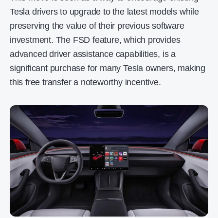
Tesla drivers to upgrade to the latest models while
preserving the value of their previous software
investment. The FSD feature, which provides
advanced driver assistance capabilities, is a
significant purchase for many Tesla owners, making
this free transfer a noteworthy incentive.