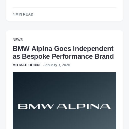
4 MIN READ
NEWS
BMW Alpina Goes Independent
as Bespoke Performance Brand
MD MATI UDDIN
January 3, 2026