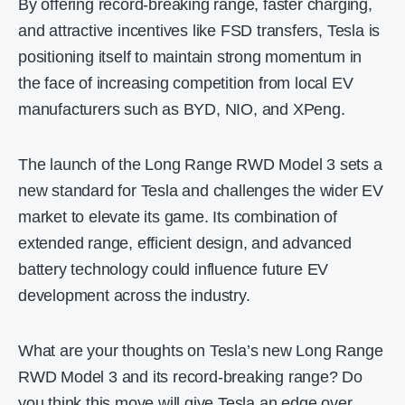
By offering record-breaking range, faster charging,
and attractive incentives like FSD transfers, Tesla is
positioning itself to maintain strong momentum in
the face of increasing competition from local EV
manufacturers such as BYD, NIO, and XPeng.
The launch of the Long Range RWD Model 3 sets a
new standard for Tesla and challenges the wider EV
market to elevate its game. Its combination of
extended range, efficient design, and advanced
battery technology could influence future EV
development across the industry.
What are your thoughts on Tesla’s new Long Range
RWD Model 3 and its record-breaking range? Do
you think this move will give Tesla an edge over