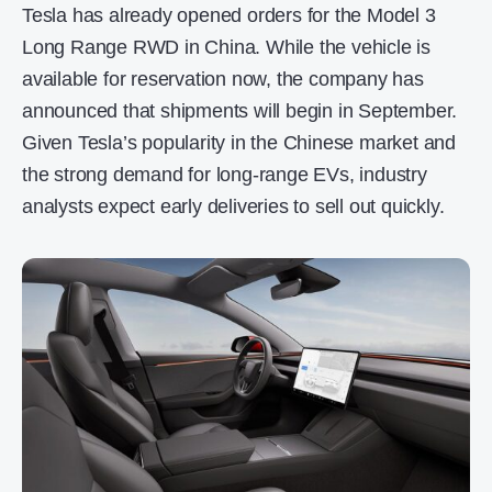
Tesla has already opened orders for the Model 3
Long Range RWD in China. While the vehicle is
available for reservation now, the company has
announced that shipments will begin in September.
Given Tesla’s popularity in the Chinese market and
the strong demand for long-range EVs, industry
analysts expect early deliveries to sell out quickly.