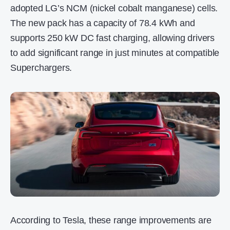
adopted LG’s NCM (nickel cobalt manganese) cells.
The new pack has a capacity of 78.4 kWh and
supports 250 kW DC fast charging, allowing drivers
to add significant range in just minutes at compatible
Superchargers.
According to Tesla, these range improvements are