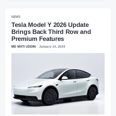
NEWS
Tesla Model Y 2026 Update
Brings Back Third Row and
Premium Features
MD MATI UDDIN
January 14, 2026