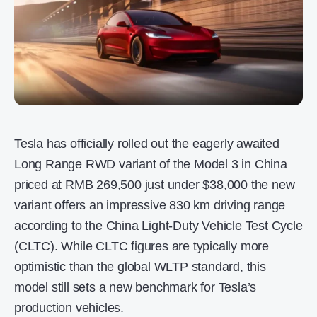
Tesla has officially rolled out the eagerly awaited
Long Range RWD variant of the Model 3 in China
priced at RMB 269,500 just under $38,000 the new
variant offers an impressive 830 km driving range
according to the China Light-Duty Vehicle Test Cycle
(CLTC). While CLTC figures are typically more
optimistic than the global WLTP standard, this
model still sets a new benchmark for Tesla’s
production vehicles.