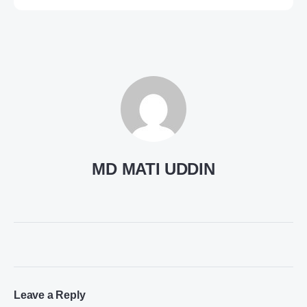
MD MATI UDDIN
Leave a Reply