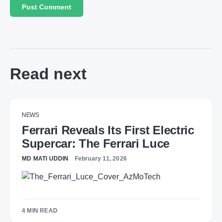
Read next
NEWS
Ferrari Reveals Its First Electric
Supercar: The Ferrari Luce
MD MATI UDDIN
February 11, 2026
4 MIN READ