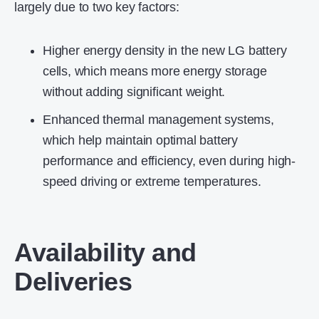
largely due to two key factors:
Higher energy density in the new LG battery
cells, which means more energy storage
without adding significant weight.
Enhanced thermal management systems,
which help maintain optimal battery
performance and efficiency, even during high-
speed driving or extreme temperatures.
Availability and
Deliveries