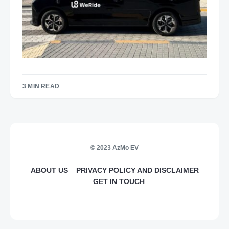
3 MIN READ
© 2023 AzMo EV
ABOUT US
PRIVACY POLICY AND DISCLAIMER
GET IN TOUCH