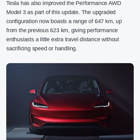
Tesla has also improved the Performance AWD
Model 3 as part of this update. The upgraded
configuration now boasts a range of 647 km, up
from the previous 623 km, giving performance
enthusiasts a little extra travel distance without
sacrificing speed or handling.