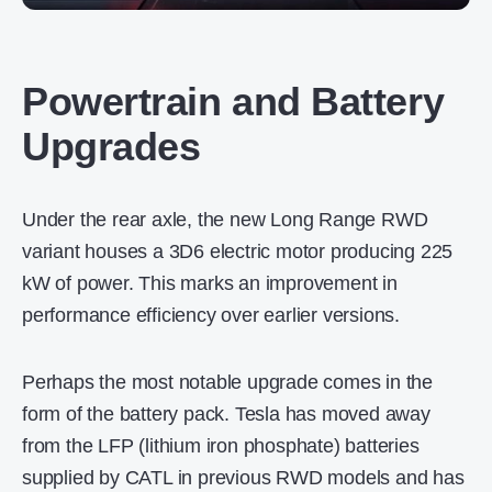
Powertrain and Battery
Upgrades
Under the rear axle, the new Long Range RWD
variant houses a 3D6 electric motor producing 225
kW of power. This marks an improvement in
performance efficiency over earlier versions.
Perhaps the most notable upgrade comes in the
form of the battery pack. Tesla has moved away
from the LFP (lithium iron phosphate) batteries
supplied by CATL in previous RWD models and has