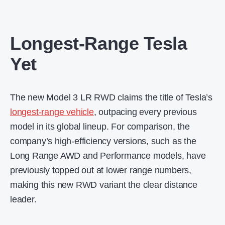
Longest-Range Tesla
Yet
The new Model 3 LR RWD claims the title of Tesla’s
longest-range vehicle
, outpacing every previous
model in its global lineup. For comparison, the
company’s high-efficiency versions, such as the
Long Range AWD and Performance models, have
previously topped out at lower range numbers,
making this new RWD variant the clear distance
leader.