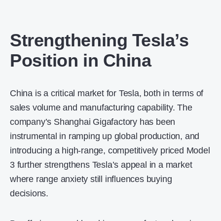
Strengthening Tesla’s
Position in China
China is a critical market for Tesla, both in terms of
sales volume and manufacturing capability. The
company’s Shanghai Gigafactory has been
instrumental in ramping up global production, and
introducing a high-range, competitively priced Model
3 further strengthens Tesla’s appeal in a market
where range anxiety still influences buying
decisions.