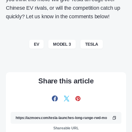
Chinese EV rivals, or will the competition catch up
quickly? Let us know in the comments below!
EV
MODEL 3
TESLA
Share this article
Shareable URL